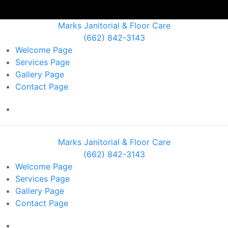
Marks Janitorial & Floor Care
(662) 842-3143
Welcome
Page
Services
Page
Gallery
Page
Contact
Page
Marks Janitorial & Floor Care
(662) 842-3143
Welcome
Page
Services
Page
Gallery
Page
Contact
Page