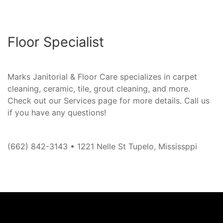
Floor Specialist
Marks Janitorial & Floor Care specializes in carpet
cleaning, ceramic, tile, grout cleaning, and more.
Check out our Services page for more details. Call us
if you have any questions!
(662) 842-3143 • 1221 Nelle St Tupelo, Mississppi