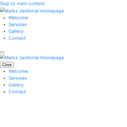
Skip to main content
Welcome
Services
Gallery
Contact
Close
Welcome
Services
Gallery
Contact